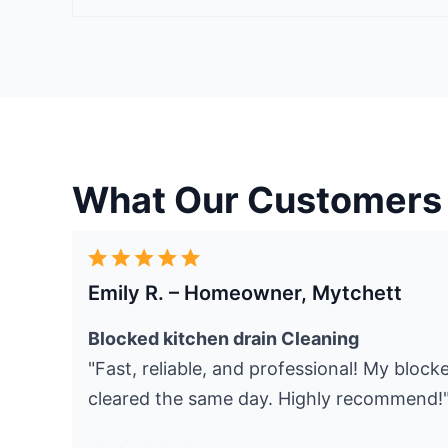
What Our Customers
Emily R. – Homeowner, Mytchett
Blocked kitchen drain Cleaning
"Fast, reliable, and professional! My bloc
cleared the same day. Highly recommend!