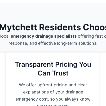
Mytchett Residents Choo
 local
emergency drainage specialists
offering fast 
response, and effective long-term solutions.
Transparent Pricing You
Can Trust
We offer upfront pricing and clear
explanations of your drainage
emergency cost, so you always know