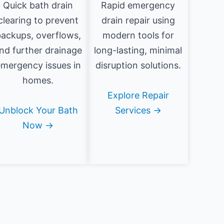
Quick bath drain
Rapid emergency
clearing to prevent
drain repair using
ackups, overflows,
modern tools for
nd further drainage
long-lasting, minimal
mergency issues in
disruption solutions.
homes.
Explore Repair
Unblock Your Bath
Services →
Now →