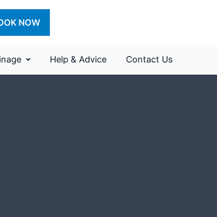
OOK NOW
inage
Help & Advice
Contact Us