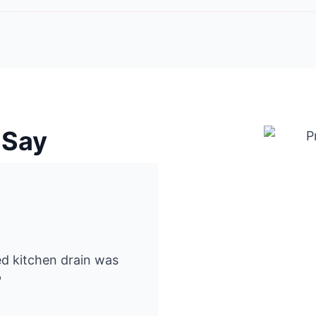
 Say
ked kitchen drain was
"