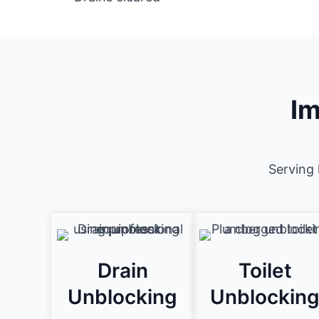
Im
Serving 
Drain
Toilet
Unblocking
Unblockin