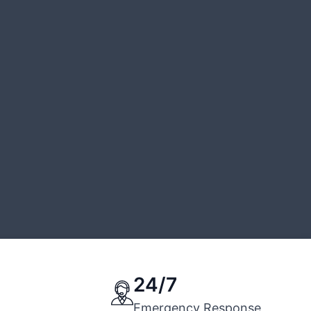
24/7
Emergency Response