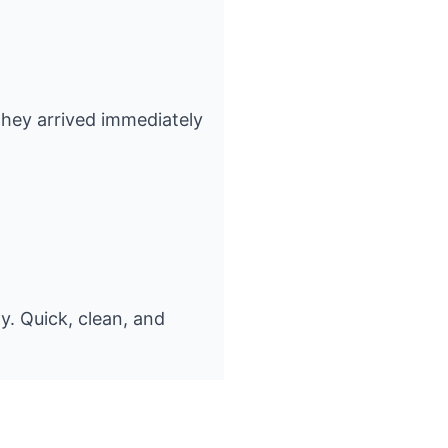
 They arrived immediately
y. Quick, clean, and