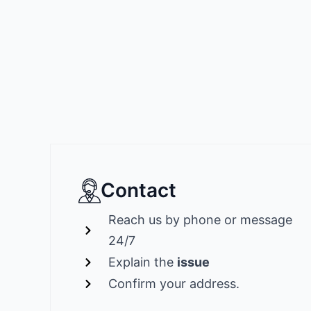
Contact
Reach us by phone or message
24/7
Explain the
issue
Confirm your address.