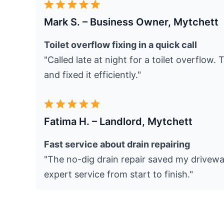
Mark S. – Business Owner, Mytchett
Toilet overflow fixing in a quick call
"Called late at night for a toilet overflow.
and fixed it efficiently."
Fatima H. – Landlord, Mytchett
Fast service about drain repairing
"The no-dig drain repair saved my drivewa
expert service from start to finish."