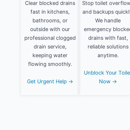
Clear blocked drains
Stop toilet overflo
fast in kitchens,
and backups quickl
bathrooms, or
We handle
outside with our
emergency blocke
professional clogged
drains with fast,
drain service,
reliable solutions
keeping water
anytime.
flowing smoothly.
Unblock Your Toile
Get Urgent Help →
Now →