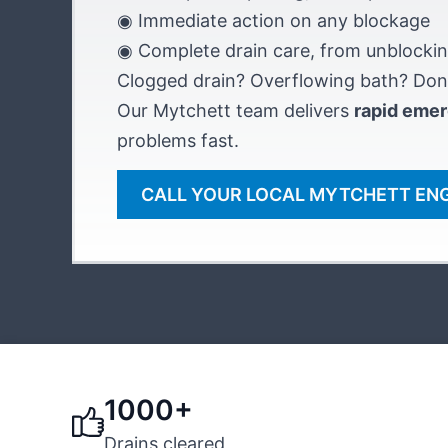
◉ Immediate action on any blockage
◉ Complete drain care, from unblockin
Clogged drain? Overflowing bath? Don’
Our Mytchett team delivers
rapid emer
problems fast.
CALL YOUR LOCAL MYTCHETT EN
1000+
Drains cleared