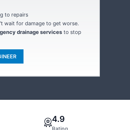
g to repairs
t wait for damage to get worse.
gency drainage services
to stop
GINEER
4.9
Rating