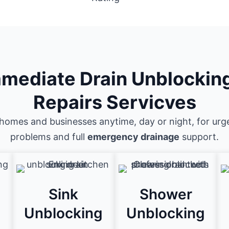
mediate Drain Unblockin
Repairs Servicves
homes and businesses anytime, day or night, for urg
problems and full
emergency drainage
support.
Sink
Shower
g
Unblocking
Unblocking