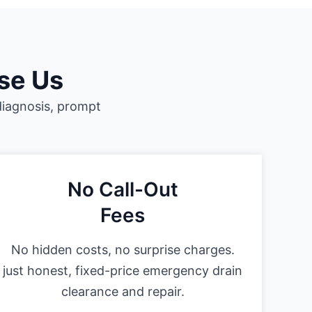
se Us
diagnosis, prompt
No Call-Out
Fees
No hidden costs, no surprise charges.
just honest, fixed-price emergency drain
clearance and repair.