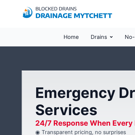
Home
Drains
No-
Emergency Dr
Services
24/7 Response When Every 
◉ Transparent pricing, no surprises