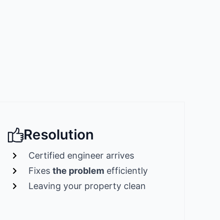
Resolution
Certified engineer arrives
Fixes
the problem
efficiently
Leaving your property clean