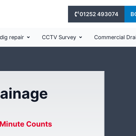
01252 493074
B
dig repair
CCTV Survey
Commercial Dra
ainage
Minute Counts