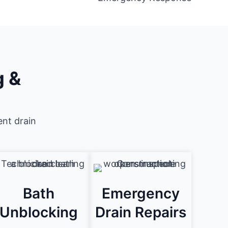
g &
ent drain
Bath
Emergency
Unblocking
Drain Repairs