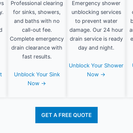
ws
Professional clearing
Emergency shower
y.
for sinks, showers,
unblocking services
and baths with no
to prevent water
b
d
call-out fee.
damage. Our 24 hour
a
Complete emergency
drain service is ready
e
drain clearance with
day and night.
fast results.
Unblock Your Shower
t
Unblock Your Sink
Now →
Now →
GET A FREE QUOTE