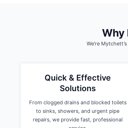
Why 
We’re Mytchett’s
Quick & Effective
Solutions
From clogged drains and blocked toilets
to sinks, showers, and urgent pipe
repairs, we provide fast, professional