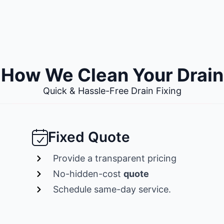
How We Clean Your Drain
Quick & Hassle-Free Drain Fixing
Fixed Quote
Provide a transparent pricing
No-hidden-cost
quote
Schedule same-day service.