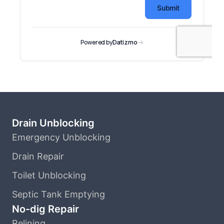
Drain Unblocking
Emergency Unblocking
Drain Repair
Toilet Unblocking
Septic Tank Emptying
No-dig Repair
Relining