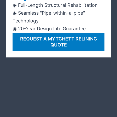
◉ Full-Length Structural Rehabilitation
◉ Seamless "Pipe-within-a-pipe"
Technology
◉ 20-Year Design Life Guarantee
REQUEST A MYTCHETT RELINING
QUOTE