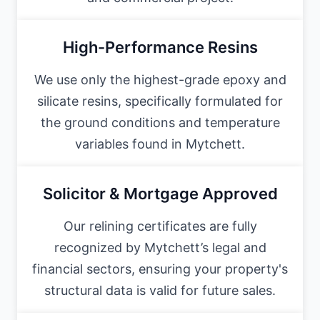
High-Performance Resins
We use only the highest-grade epoxy and
silicate resins, specifically formulated for
the ground conditions and temperature
variables found in Mytchett.
Solicitor & Mortgage Approved
Our relining certificates are fully
recognized by Mytchett’s legal and
financial sectors, ensuring your property's
structural data is valid for future sales.