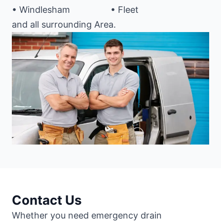
• Windlesham
• Fleet
and all surrounding Area.
Contact Us
Whether you need emergency drain