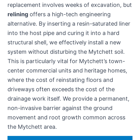
replacement involves weeks of excavation, but
relining
offers a high-tech engineering
alternative. By inserting a resin-saturated liner
into the host pipe and curing it into a hard
structural shell, we effectively install a new
system without disturbing the Mytchett soil.
This is particularly vital for Mytchett’s town-
center commercial units and heritage homes,
where the cost of reinstating floors and
driveways often exceeds the cost of the
drainage work itself. We provide a permanent,
non-invasive barrier against the ground
movement and root growth common across
the Mytchett area.