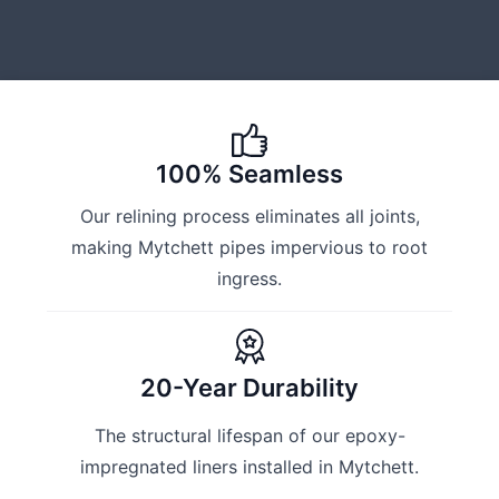
100% Seamless
Our relining process eliminates all joints,
making Mytchett pipes impervious to root
ingress.
20-Year Durability
The structural lifespan of our epoxy-
impregnated liners installed in Mytchett.