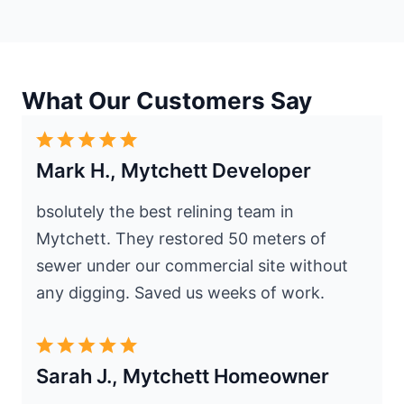
What Our Customers Say
Mark H., Mytchett Developer
bsolutely the best relining team in
Mytchett. They restored 50 meters of
sewer under our commercial site without
any digging. Saved us weeks of work.
Sarah J., Mytchett Homeowner