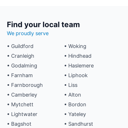
Find your local team
We proudly serve
• Guildford
• Woking
• Cranleigh
• Hindhead
• Godalming
• Haslemere
• Farnham
• Liphook
• Farnborough
• Liss
• Camberley
• Alton
• Mytchett
• Bordon
• Lightwater
• Yateley
• Bagshot
• Sandhurst