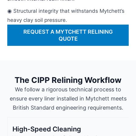
◉ Structural integrity that withstands Mytchett’s
heavy clay soil pressure.
REQUEST A MYTCHETT RELINING
QUOTE
The CIPP Relining Workflow
We follow a rigorous technical process to
ensure every liner installed in Mytchett meets
British Standard engineering requirements.
High-Speed Cleaning