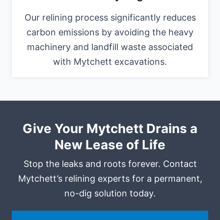
Our relining process significantly reduces
carbon emissions by avoiding the heavy
machinery and landfill waste associated
with Mytchett excavations.
Give Your Mytchett Drains a
New Lease of Life
Stop the leaks and roots forever. Contact
Mytchett’s relining experts for a permanent,
no-dig solution today.