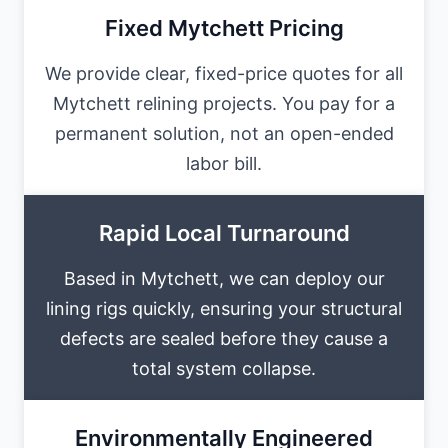
Fixed Mytchett Pricing
We provide clear, fixed-price quotes for all
Mytchett relining projects. You pay for a
permanent solution, not an open-ended
labor bill.
Rapid Local Turnaround
Based in Mytchett, we can deploy our
lining rigs quickly, ensuring your structural
defects are sealed before they cause a
total system collapse.
Environmentally Engineered