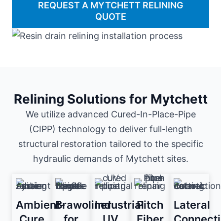
REQUEST A MYTCHETT RELINING
QUOTE
Relining Solutions for Mytchett
We utilize advanced Cured-In-Place-Pipe
(CIPP) technology to deliver full-length
structural restoration tailored to the specific
hydraulic demands of Mytchett sites.
Ambient-
Brawoliner
Industrial
Pitch
Lateral
Cure
for
UV
Fiber
Connect