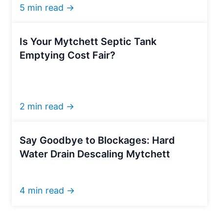
5 min read →
Is Your Mytchett Septic Tank
Emptying Cost Fair?
2 min read →
Say Goodbye to Blockages: Hard
Water Drain Descaling Mytchett
4 min read →