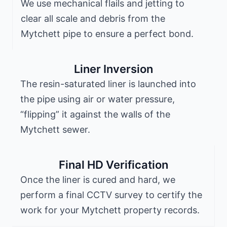
We use mechanical flails and jetting to
clear all scale and debris from the
Mytchett pipe to ensure a perfect bond.
Liner Inversion
The resin-saturated liner is launched into
the pipe using air or water pressure,
“flipping” it against the walls of the
Mytchett sewer.
Final HD Verification
Once the liner is cured and hard, we
perform a final CCTV survey to certify the
work for your Mytchett property records.