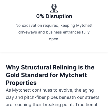
0% Disruption
No excavation required, keeping Mytchett
driveways and business entrances fully
open.
Why Structural Relining is the
Gold Standard for Mytchett
Properties
As Mytchett continues to evolve, the aging
clay and pitch-fiber pipes beneath our streets
are reaching their breaking point. Traditional