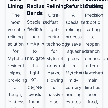
Lining
Radius
Relining
Refurbishment
Cutting
Bends
The
Ultra-
A
Precision
Specialized
most
fast
specialized
robotic
flexible
versatile
light-
relining
cutting
liners
relining
curing
process
to
designed
solution
technology
to save
reopen
to
for
for
"squashed"
branch
navigate
Mytchett
Mytchett
pipes
connection
the
residential
industrial
in
after a
tight
pipes,
parks,
Mytchett’s
Mytchett
90-
providing
allowing
mid-
main
degree
a
for
century
line has
bends
tough,
massive
housing
been
found
jointless
pipe
estates,
lined,