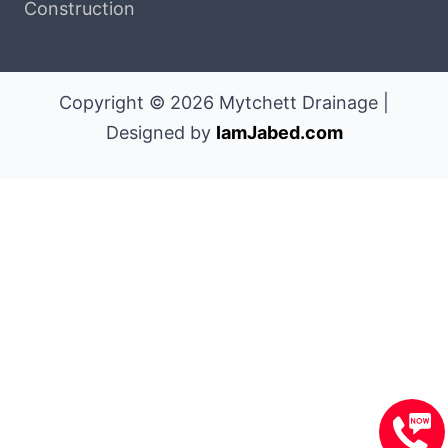
Construction
Copyright © 2026 Mytchett Drainage |
Designed by
IamJabed.com