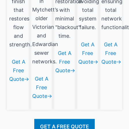
in
finish
restoration
avoiding
ensuring
Mytchett’s
that
with
total
total
older
restores
minimal
system
network
Victorian
flow
"blackout"
failure.
functionalit
and
and
time.
Edwardian
strength.
Get A
Get A
sewer
Get A
Free
Free
networks.
Get A
Free
Quote→
Quote→
Free
Quote→
Get A
Quote→
Free
Quote→
GET A FREE QUOTE