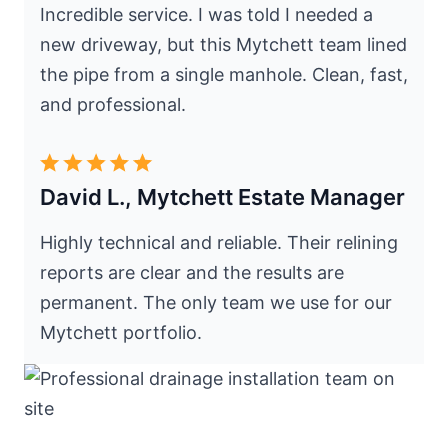
Incredible service. I was told I needed a
new driveway, but this Mytchett team lined
the pipe from a single manhole. Clean, fast,
and professional.
David L., Mytchett Estate Manager
Highly technical and reliable. Their relining
reports are clear and the results are
permanent. The only team we use for our
Mytchett portfolio.