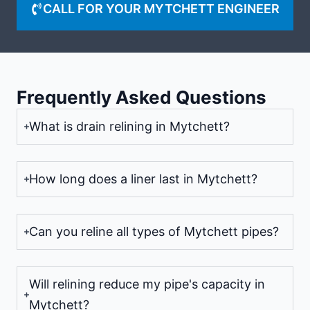
CALL FOR YOUR MYTCHETT ENGINEER
Frequently Asked Questions
What is drain relining in Mytchett?
How long does a liner last in Mytchett?
Can you reline all types of Mytchett pipes?
Will relining reduce my pipe's capacity in
Mytchett?