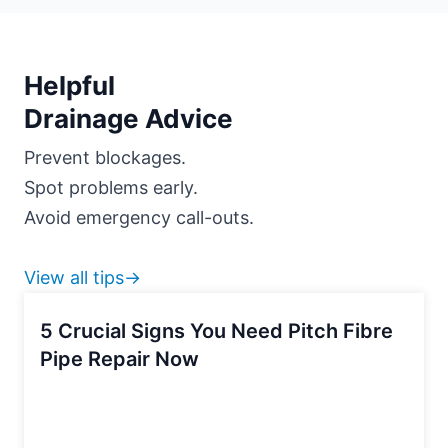
Helpful
Drainage Advice
Prevent blockages.
Spot problems early.
Avoid emergency call-outs.
View all tips→
5 Crucial Signs You Need Pitch Fibre
Pipe Repair Now