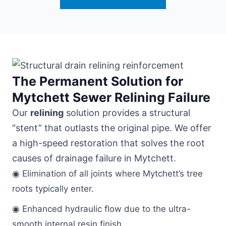
The Permanent Solution for
Mytchett Sewer Relining Failure
Our
relining
solution provides a structural
“stent” that outlasts the original pipe. We offer
a high-speed restoration that solves the root
causes of drainage failure in Mytchett.
◉ Elimination of all joints where Mytchett’s tree
roots typically enter.
◉ Enhanced hydraulic flow due to the ultra-
smooth internal resin finish.