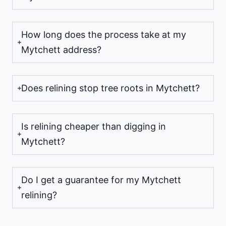
How long does the process take at my
Mytchett address?
Does relining stop tree roots in Mytchett?
Is relining cheaper than digging in
Mytchett?
Do I get a guarantee for my Mytchett
relining?