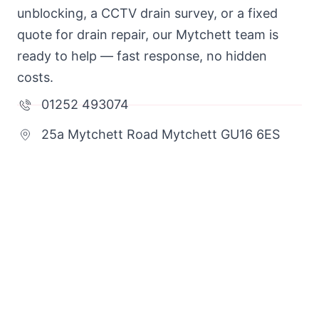
unblocking, a CCTV drain survey, or a fixed
quote for drain repair, our Mytchett team is
ready to help — fast response, no hidden
costs.
01252 493074
25a Mytchett Road Mytchett GU16 6ES