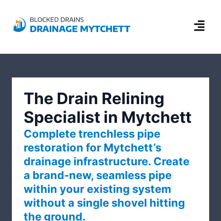
The Drain Relining
Specialist in Mytchett
Complete trenchless pipe
restoration for Mytchett’s
drainage infrastructure. Create
a brand-new, seamless pipe
within your existing system
without a single shovel hitting
the ground.