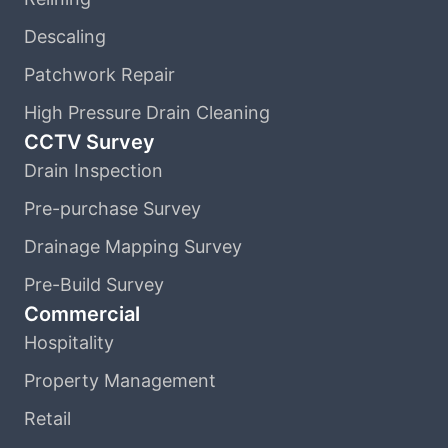
Descaling
Patchwork Repair
High Pressure Drain Cleaning
CCTV Survey
Drain Inspection
Pre-purchase Survey
Drainage Mapping Survey
Pre-Build Survey
Commercial
Hospitality
Property Management
Retail