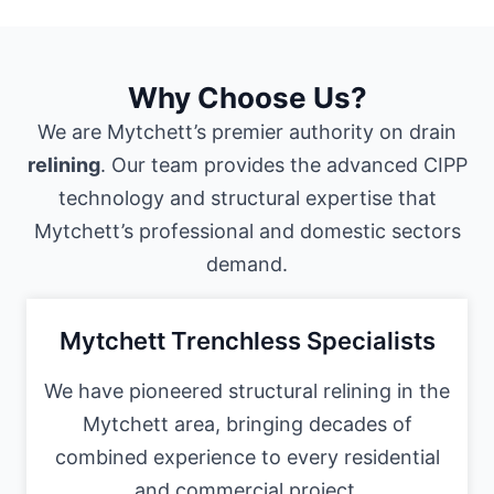
Why Choose Us?
We are Mytchett’s premier authority on drain
relining
. Our team provides the advanced CIPP
technology and structural expertise that
Mytchett’s professional and domestic sectors
demand.
Mytchett Trenchless Specialists
We have pioneered structural relining in the
Mytchett area, bringing decades of
combined experience to every residential
and commercial project.