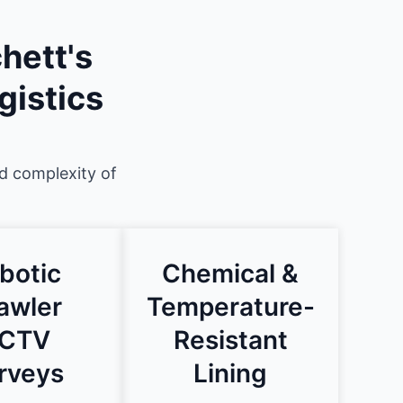
hett's
gistics
nd complexity of
botic
Chemical &
awler
Temperature-
CTV
Resistant
rveys
Lining