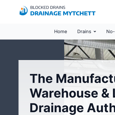
Home
Drains
No-
The Manufact
Warehouse & L
Drainage Auth