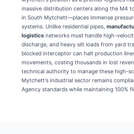
massive distribution centers along the M4 t
in South Mytchett—places immense pressure 
systems. Unlike residential pipes,
manufactu
logistics
networks must handle high-velocit
discharge, and heavy silt loads from yard traf
blocked interceptor can halt production line
movements, costing thousands in lost reven
technical authority to manage these high-sc
Mytchett’s industrial sector remains compli
Agency standards while maintaining 100% fl