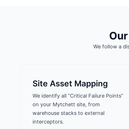
Our
We follow a di
Site Asset Mapping
We identify all “Critical Failure Points”
on your Mytchett site, from
warehouse stacks to external
interceptors.