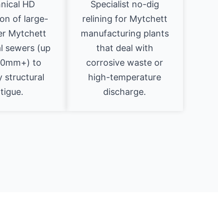
nical HD
Specialist no-dig
on of large-
relining for Mytchett
er Mytchett
manufacturing plants
al sewers (up
that deal with
00mm+) to
corrosive waste or
y structural
high-temperature
tigue.
discharge.