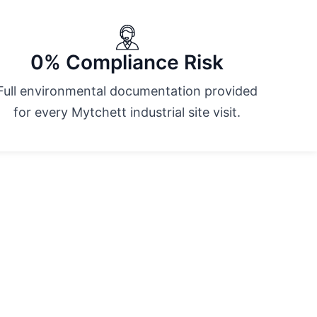
0% Compliance Risk
Full environmental documentation provided
for every Mytchett industrial site visit.