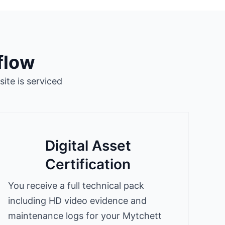
flow
ite is serviced
Digital Asset
Certification
You receive a full technical pack
including HD video evidence and
maintenance logs for your Mytchett