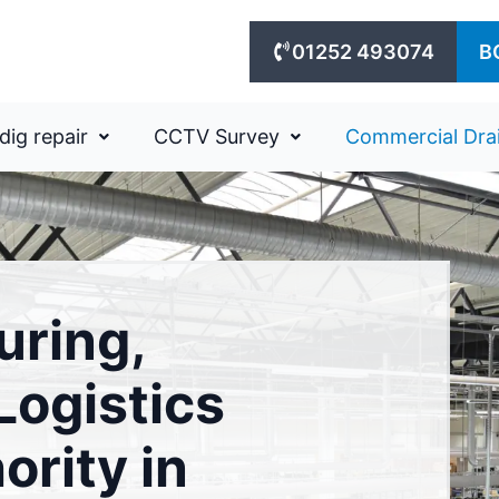
01252 493074
B
dig repair
CCTV Survey
Commercial Dra
uring,
ogistics
ority in