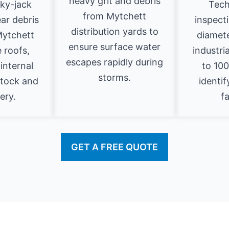
heavy grit and debris
sky-jack
Tech
from Mytchett
ear debris
inspecti
distribution yards to
Mytchett
diamet
ensure surface water
 roofs,
industri
escapes rapidly during
internal
to 10
storms.
stock and
identif
ery.
fa
GET A FREE QUOTE