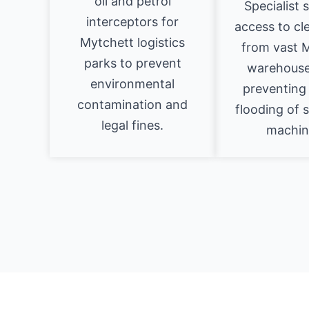
oil and petrol
Specialist 
interceptors for
access to cl
Mytchett logistics
from vast 
parks to prevent
warehouse
environmental
preventing 
contamination and
flooding of 
legal fines.
machin