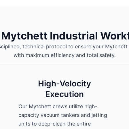
 Mytchett Industrial Work
sciplined, technical protocol to ensure your Mytchett s
with maximum efficiency and total safety.
High-Velocity
Execution
Our Mytchett crews utilize high-
capacity vacuum tankers and jetting
units to deep-clean the entire