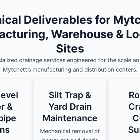
ical Deliverables for Mytc
cturing, Warehouse & Lo
Sites
ialized drainage services engineered for the scale a
Mytchett’s manufacturing and distribution centers.
evel
Silt Trap &
Ro
r &
Yard Drain
Cr
pipe
Maintenance
C
ns
Su
Mechanical removal of