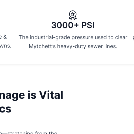
3000+ PSI
e &
The industrial-grade pressure used to clear
owns.
Mytchett’s heavy-duty sewer lines.
age is Vital
ics
hub—stretching from the