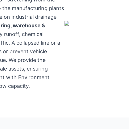
o the manufacturing plants
on industrial drainage
ring, warehouse &
y runoff, chemical
fic. A collapsed line or a
s or prevent vehicle
ue. We provide the
ale assets, ensuring
ant with Environment
ow capacity.