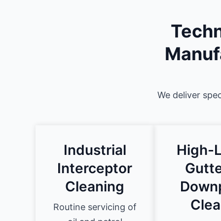
Techn
Manufa
We deliver spec
Industrial
High-L
Interceptor
Gutte
Cleaning
Down
Clea
Routine servicing of