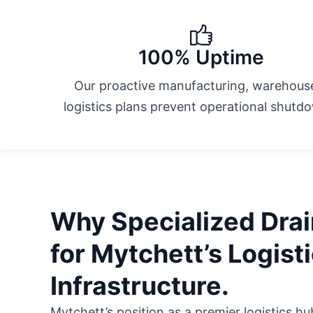
100% Uptime
Our proactive manufacturing, warehous
logistics plans prevent operational shutd
Why Specialized Drain
for Mytchett’s Logist
Infrastructure.
Mytchett’s position as a premier logistics 