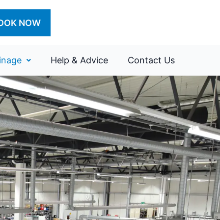
OOK NOW
inage
Help & Advice
Contact Us