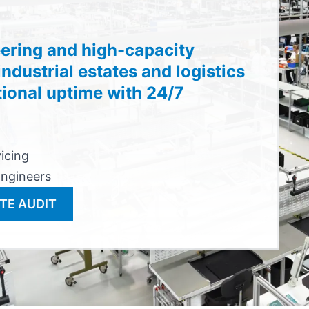
ering and high-capacity
ndustrial estates and logistics
tional uptime with 24/7
vicing
Engineers
TE AUDIT