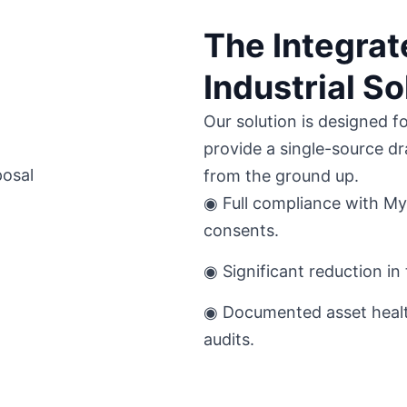
The Integra
Industrial So
Our solution is designed f
provide a single-source dr
from the ground up.
◉ Full compliance with Myt
consents.
◉ Significant reduction in 
◉ Documented asset healt
audits.