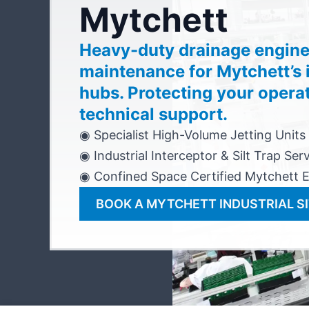
Mytchett
Heavy-duty drainage engine
maintenance for Mytchett’s i
hubs. Protecting your opera
technical support.
◉ Specialist High-Volume Jetting Units
◉ Industrial Interceptor & Silt Trap Ser
◉ Confined Space Certified Mytchett 
BOOK A MYTCHETT INDUSTRIAL SI