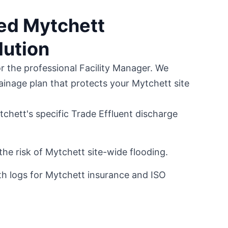
ted Mytchett
lution
or the professional Facility Manager. We
ainage plan that protects your Mytchett site
chett's specific Trade Effluent discharge
the risk of Mytchett site-wide flooding.
h logs for Mytchett insurance and ISO