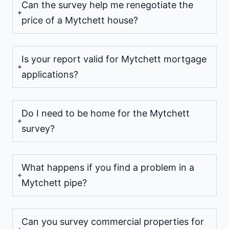
Can the survey help me renegotiate the
price of a Mytchett house?
Is your report valid for Mytchett mortgage
applications?
Do I need to be home for the Mytchett
survey?
What happens if you find a problem in a
Mytchett pipe?
Can you survey commercial properties for