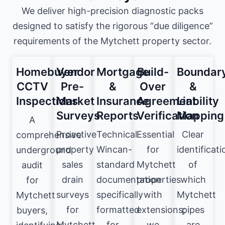
We deliver high-precision diagnostic packs
designed to satisfy the rigorous “due diligence”
requirements of the Mytchett property sector.
Homebuyer
Vendor
Mortgage
Build-
Boundar
CCTV
Pre-
&
Over
&
Inspections
Market
Insurance
Agreement
Liability
Surveys
Reports
Verification
Mapping
A
Proactive
Technical
Essential
Clear
comprehensive
property
Wincan-
for
identificati
underground
sales
standard
Mytchett
of
audit
drain
documentation
properties
which
for
surveys
specifically
with
Mytchett
Mytchett
for
formatted
extensions;
pipes
buyers,
Mytchett
for
we
are