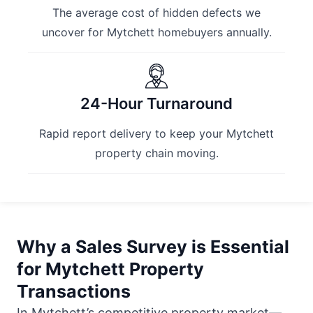
The average cost of hidden defects we
uncover for Mytchett homebuyers annually.
24-Hour Turnaround
Rapid report delivery to keep your Mytchett
property chain moving.
Why a Sales Survey is Essential
for Mytchett Property
Transactions
In Mytchett’s competitive property market—