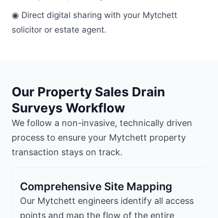
◉ Direct digital sharing with your Mytchett
solicitor or estate agent.
Our Property Sales Drain
Surveys Workflow
We follow a non-invasive, technically driven
process to ensure your Mytchett property
transaction stays on track.
Comprehensive Site Mapping
Our Mytchett engineers identify all access
points and map the flow of the entire