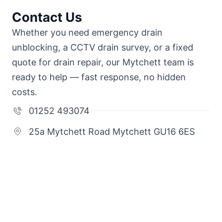
Contact Us
Whether you need emergency drain
unblocking, a CCTV drain survey, or a fixed
quote for drain repair, our Mytchett team is
ready to help — fast response, no hidden
costs.
01252 493074
25a Mytchett Road Mytchett GU16 6ES