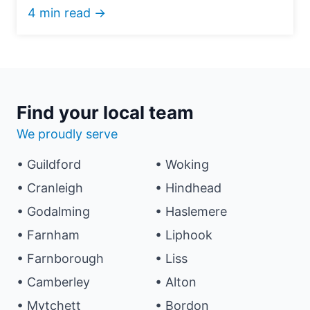
4 min read →
Find your local team
We proudly serve
• Guildford
• Woking
• Cranleigh
• Hindhead
• Godalming
• Haslemere
• Farnham
• Liphook
• Farnborough
• Liss
• Camberley
• Alton
• Mytchett
• Bordon