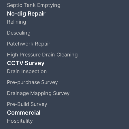
Septic Tank Emptying
No-dig Repair
Relining
Descaling
Patchwork Repair
High Pressure Drain Cleaning
CCTV Survey
Drain Inspection
Pre-purchase Survey
Drainage Mapping Survey
Pre-Build Survey
Commercial
Hospitality