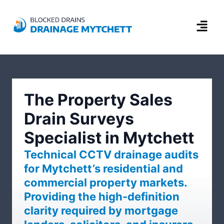
The Property Sales
Drain Surveys
Specialist in Mytchett
Technical CCTV drainage audits
for Mytchett’s residential and
commercial property markets.
Providing the high-definition
clarity required by mortgage