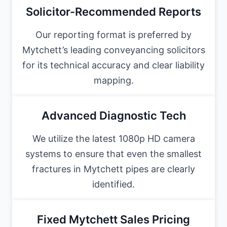
Solicitor-Recommended Reports
Our reporting format is preferred by
Mytchett’s leading conveyancing solicitors
for its technical accuracy and clear liability
mapping.
Advanced Diagnostic Tech
We utilize the latest 1080p HD camera
systems to ensure that even the smallest
fractures in Mytchett pipes are clearly
identified.
Fixed Mytchett Sales Pricing