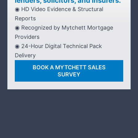
lenders, solicitors, and insurers.
◉ HD Video Evidence & Structural
Reports
◉ Recognized by Mytchett Mortgage
Providers
◉ 24-Hour Digital Technical Pack
Delivery
BOOK A MYTCHETT SALES
SURVEY