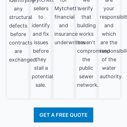
identifying
sellers
Mytchett’s
verify
your
any
to
financial
that
responsibili
structural
identify
and
building
and
defects
and fix
insurance
works
which
before
issues
underwriters.
haven't
are the
contracts
before
compromised
responsibili
are
they
the
of the
exchanged.
stall a
public
water
potential
sewer
authority.
sale.
network.
GET A FREE QUOTE