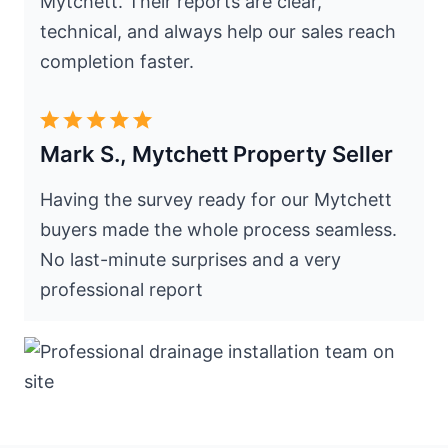
Mytchett. Their reports are clear,
technical, and always help our sales reach
completion faster.
Mark S., Mytchett Property Seller
Having the survey ready for our Mytchett
buyers made the whole process seamless.
No last-minute surprises and a very
professional report