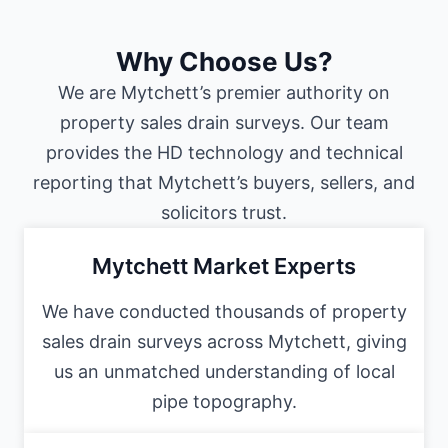
Why Choose Us?
We are Mytchett’s premier authority on
property sales drain surveys. Our team
provides the HD technology and technical
reporting that Mytchett’s buyers, sellers, and
solicitors trust.
Mytchett Market Experts
We have conducted thousands of property
sales drain surveys across Mytchett, giving
us an unmatched understanding of local
pipe topography.