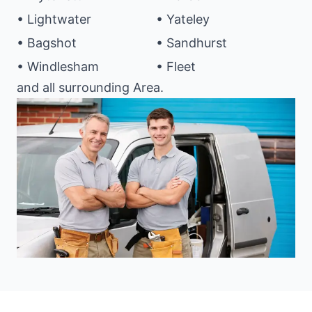
• Lightwater
• Yateley
• Bagshot
• Sandhurst
• Windlesham
• Fleet
and all surrounding Area.