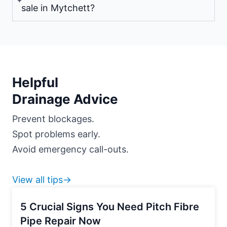
sale in Mytchett?
Helpful
Drainage Advice
Prevent blockages.
Spot problems early.
Avoid emergency call-outs.
View all tips→
5 Crucial Signs You Need Pitch Fibre
Pipe Repair Now