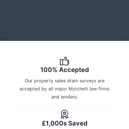
100% Accepted
Our property sales drain surveys are
accepted by all major Mytchett law firms
and lenders.
£1,000s Saved