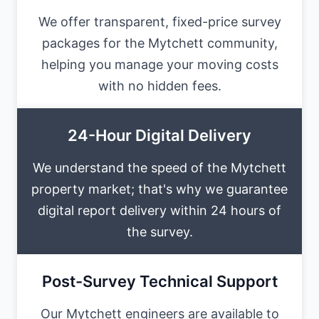
We offer transparent, fixed-price survey
packages for the Mytchett community,
helping you manage your moving costs
with no hidden fees.
24-Hour Digital Delivery
We understand the speed of the Mytchett
property market; that's why we guarantee
digital report delivery within 24 hours of
the survey.
Post-Survey Technical Support
Our Mytchett engineers are available to