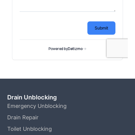
Drain Unblocking
Emergency Unblocking
Drain Repair
Toilet Unblocking