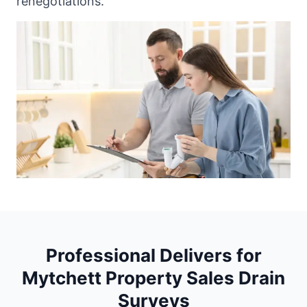
renegotiations.
Professional Delivers for
Mytchett Property Sales Drain
Surveys