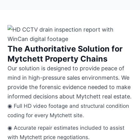
The Authoritative Solution for
Mytchett Property Chains
Our solution is designed to provide peace of
mind in high-pressure sales environments. We
provide the forensic evidence needed to make
informed decisions about Mytchett real estate.
◉ Full HD video footage and structural condition
coding for every Mytchett site.
◉ Accurate repair estimates included to assist
with Mytchett price negotiations.