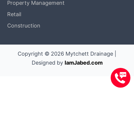
Property Management
Retail
Construction
Copyright © 2026 Mytchett Drainage |
Designed by
IamJabed.com