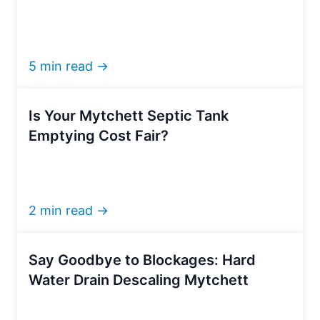
5 min read →
Is Your Mytchett Septic Tank
Emptying Cost Fair?
2 min read →
Say Goodbye to Blockages: Hard
Water Drain Descaling Mytchett