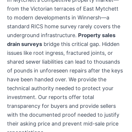
from the Victorian terraces of East Mytchett
to modern developments in Winnersh—a
standard RICS home survey rarely covers the
underground infrastructure.
Property sales
drain surveys
bridge this critical gap. Hidden
issues like root ingress, fractured joints, or
shared sewer liabilities can lead to thousands
of pounds in unforeseen repairs after the keys
have been handed over. We provide the
technical authority needed to protect your
investment. Our reports offer total
transparency for buyers and provide sellers
with the documented proof needed to justify
their asking price and prevent mid-sale price