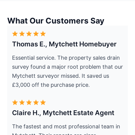
What Our Customers Say
Thomas E., Mytchett Homebuyer
Essential service. The property sales drain
survey found a major root problem that our
Mytchett surveyor missed. It saved us
£3,000 off the purchase price.
Claire H., Mytchett Estate Agent
The fastest and most professional team in