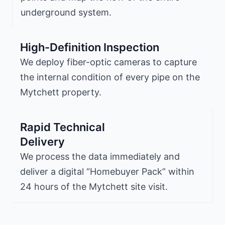
underground system.
High-Definition Inspection
We deploy fiber-optic cameras to capture
the internal condition of every pipe on the
Mytchett property.
Rapid Technical
Delivery
We process the data immediately and
deliver a digital “Homebuyer Pack” within
24 hours of the Mytchett site visit.