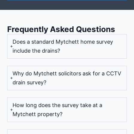
Frequently Asked Questions
Does a standard Mytchett home survey
include the drains?
Why do Mytchett solicitors ask for a CCTV
drain survey?
How long does the survey take at a
Mytchett property?