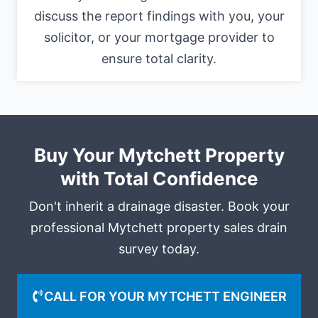
discuss the report findings with you, your
solicitor, or your mortgage provider to
ensure total clarity.
Buy Your Mytchett Property
with Total Confidence
Don't inherit a drainage disaster. Book your
professional Mytchett property sales drain
survey today.
CALL FOR YOUR MYTCHETT ENGINEER