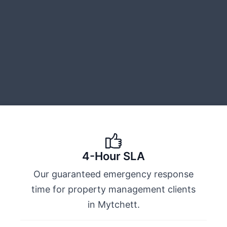
4-Hour SLA
Our guaranteed emergency response
time for property management clients
in Mytchett.