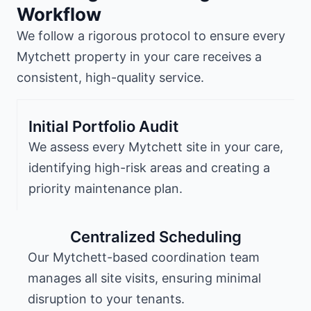
Workflow
We follow a rigorous protocol to ensure every
Mytchett property in your care receives a
consistent, high-quality service.
Initial Portfolio Audit
We assess every Mytchett site in your care,
identifying high-risk areas and creating a
priority maintenance plan.
Centralized Scheduling
Our Mytchett-based coordination team
manages all site visits, ensuring minimal
disruption to your tenants.