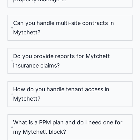
Can you handle multi-site contracts in
Mytchett?
Do you provide reports for Mytchett
insurance claims?
How do you handle tenant access in
Mytchett?
What is a PPM plan and do I need one for
my Mytchett block?