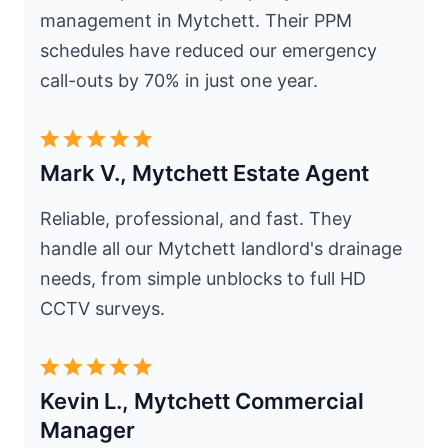
management in Mytchett. Their PPM
schedules have reduced our emergency
call-outs by 70% in just one year.
Mark V., Mytchett Estate Agent
Reliable, professional, and fast. They
handle all our Mytchett landlord's drainage
needs, from simple unblocks to full HD
CCTV surveys.
Kevin L., Mytchett Commercial
Manager