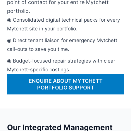
point of contact for your entire Mytchett
portfolio.
◉ Consolidated digital technical packs for every
Mytchett site in your portfolio.
◉ Direct tenant liaison for emergency Mytchett
call-outs to save you time.
◉ Budget-focused repair strategies with clear
Mytchett-specific costings.
ENQUIRE ABOUT MYTCHETT
PORTFOLIO SUPPORT
Our Integrated Management