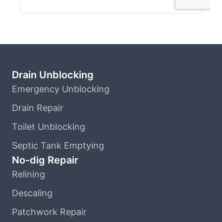
Drain Unblocking
Emergency Unblocking
Drain Repair
Toilet Unblocking
Septic Tank Emptying
No-dig Repair
Relining
Descaling
Patchwork Repair