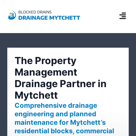
The Property
Management
Drainage Partner in
Mytchett
Comprehensive drainage
engineering and planned
maintenance for Mytchett’s
residential blocks, commercial