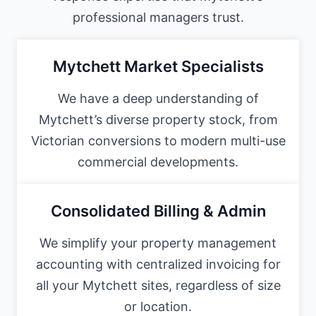
professional managers trust.
Mytchett Market Specialists
We have a deep understanding of
Mytchett’s diverse property stock, from
Victorian conversions to modern multi-use
commercial developments.
Consolidated Billing & Admin
We simplify your property management
accounting with centralized invoicing for
all your Mytchett sites, regardless of size
or location.