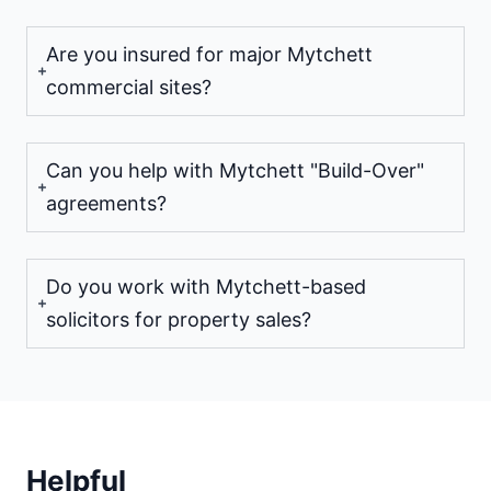
Are you insured for major Mytchett
commercial sites?
Can you help with Mytchett "Build-Over"
agreements?
Do you work with Mytchett-based
solicitors for property sales?
Helpful