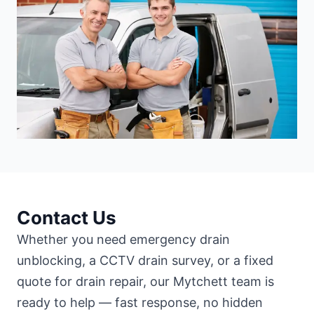
Contact Us
Whether you need emergency drain
unblocking, a CCTV drain survey, or a fixed
quote for drain repair, our Mytchett team is
ready to help — fast response, no hidden