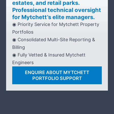
estates, and retail parks.
Professional technical oversight
for Mytchett’s elite managers.
◉ Priority Service for Mytchett Property
Portfolios
◉ Consolidated Multi-Site Reporting &
Billing
◉ Fully Vetted & Insured Mytchett
Engineers
ENQUIRE ABOUT MYTCHETT
PORTFOLIO SUPPORT