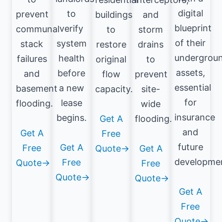
digital
to
prevent
buildings
and
blueprint
verify
communal
to
storm
of their
system
stack
restore
drains
undergrou
health
failures
original
to
assets,
before
and
flow
prevent
essential
a new
basement
capacity.
site-
for
lease
flooding.
wide
insurance
begins.
Get A
flooding.
and
Get A
Free
future
Get A
Free
Quote→
Get A
developme
Free
Quote→
Free
Quote→
Quote→
Get A
Free
Quote→