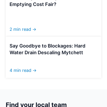
Emptying Cost Fair?
2 min read →
Say Goodbye to Blockages: Hard
Water Drain Descaling Mytchett
4 min read →
Find your local team