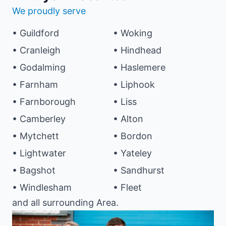
We proudly serve
• Guildford
• Woking
• Cranleigh
• Hindhead
• Godalming
• Haslemere
• Farnham
• Liphook
• Farnborough
• Liss
• Camberley
• Alton
• Mytchett
• Bordon
• Lightwater
• Yateley
• Bagshot
• Sandhurst
• Windlesham
• Fleet
and all surrounding Area.