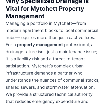
Why Specialized Drainage is
Vital for Mytchett Property
Management
Managing a portfolio in Mytchett—from
modern apartment blocks to local commercial
hubs
—requires more than just reactive fixes.
For a
property management
professional, a
drainage failure isn’t just a maintenance issue;
it is a liability risk and a threat to tenant
satisfaction. Mytchett’s complex urban
infrastructure demands a partner who
understands the nuances of communal stacks,
shared sewers, and stormwater attenuation.
We provide a structured technical authority
that reduces emergency expenditure and