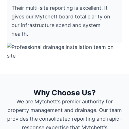
Their multi-site reporting is excellent. It
gives our Mytchett board total clarity on
our infrastructure spend and system
health.
Why Choose Us?
We are Mytchett’s premier authority for
property management and drainage. Our team
provides the consolidated reporting and rapid-
response expertise that Mytchett’s