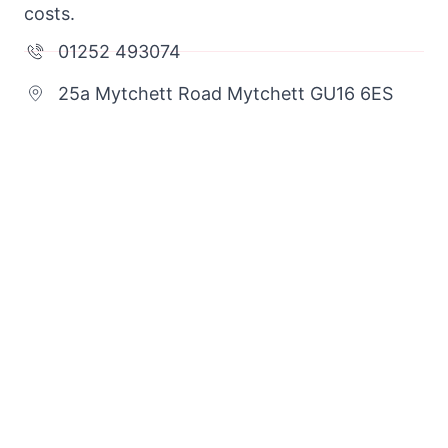
costs.
01252 493074
25a Mytchett Road Mytchett GU16 6ES