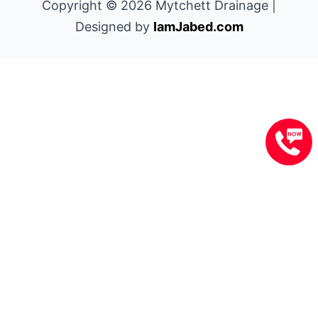
Copyright © 2026 Mytchett Drainage |
Designed by
IamJabed.com