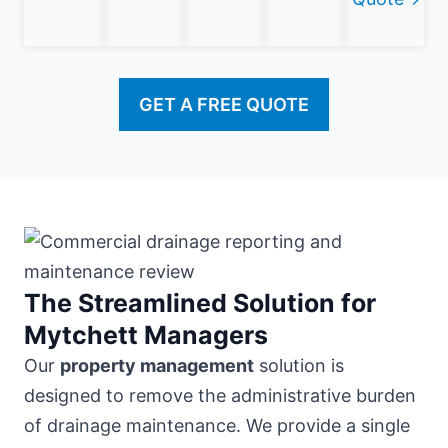
GET A FREE QUOTE
The Streamlined Solution for
Mytchett Managers
Our
property management
solution is
designed to remove the administrative burden
of drainage maintenance. We provide a single