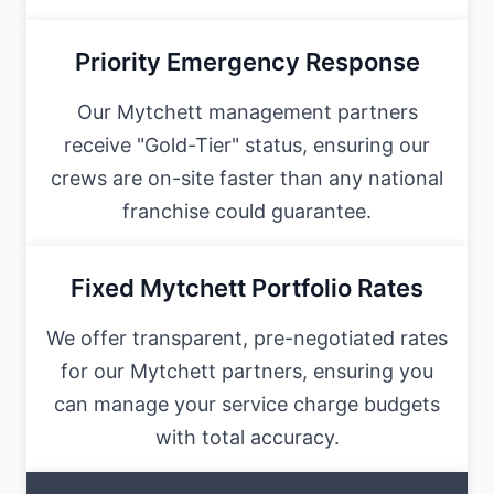
Priority Emergency Response
Our Mytchett management partners
receive "Gold-Tier" status, ensuring our
crews are on-site faster than any national
franchise could guarantee.
Fixed Mytchett Portfolio Rates
We offer transparent, pre-negotiated rates
for our Mytchett partners, ensuring you
can manage your service charge budgets
with total accuracy.