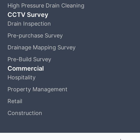
High Pressure Drain Cleaning
CCTV Survey
Drain Inspection
Pre-purchase Survey
Drainage Mapping Survey
Pre-Build Survey
Commercial
Hospitality
Property Management
Retail
Construction