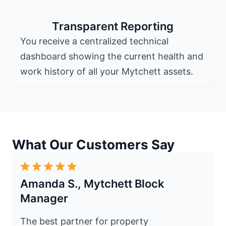
Transparent Reporting
You receive a centralized technical
dashboard showing the current health and
work history of all your Mytchett assets.
What Our Customers Say
Amanda S., Mytchett Block
Manager
The best partner for property