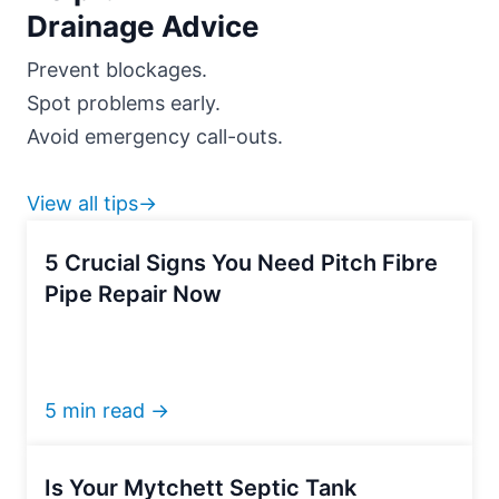
Drainage Advice
Prevent blockages.
Spot problems early.
Avoid emergency call-outs.
View all tips→
5 Crucial Signs You Need Pitch Fibre
Pipe Repair Now
5 min read →
Is Your Mytchett Septic Tank