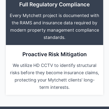
Full Regulatory Compliance
Every Mytchett project is documented with
the RAMS and insurance data required by
modern property management compliance
standards.
Proactive Risk Mitigation
We utilize HD CCTV to identify structural
risks before they become insurance claims,
protecting your Mytchett clients' long-
term interests.