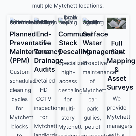
multiple Mytchett locations.
Planned
End-
Communal
Surface
Preventative
of-
Stack
Water
Full
Maintenance
Tenancy
Descaling
Management
Site
(PPM)
Drainage
Mapping
Specialized
Proactive
Audits
&
Custom-
high-
maintenance
Asset
Detailed
scheduled
access
of
Surveys
HD
cleaning
descaling
Mytchett
We
CCTV
cycles
for
car
provide
inspections
for
multi-
park
Mytchett
for
Mytchett
story
gullies,
managers
Mytchett
blocks
Mytchett
petrol
with a
landlords
to
residential
interceptors,