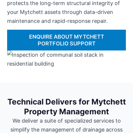
protects the long-term structural integrity of
your Mytchett assets through data-driven
maintenance and rapid-response repair.
ENQUIRE ABOUT MYTCHETT
PORTFOLIO SUPPORT
Technical Delivers for Mytchett
Property Management
We deliver a suite of specialized services to
simplify the management of drainage across