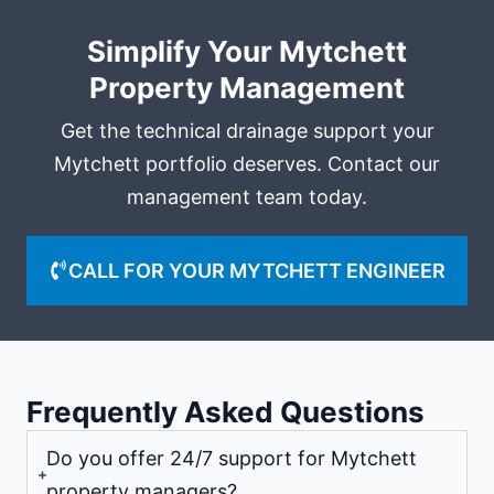
Simplify Your Mytchett
Property Management
Get the technical drainage support your
Mytchett portfolio deserves. Contact our
management team today.
CALL FOR YOUR MYTCHETT ENGINEER
Frequently Asked Questions
Do you offer 24/7 support for Mytchett
property managers?