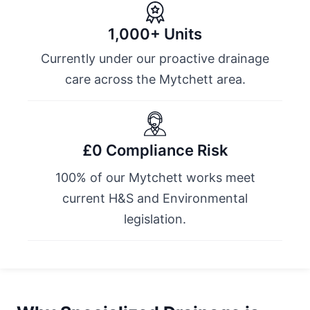
1,000+ Units
Currently under our proactive drainage
care across the Mytchett area.
£0 Compliance Risk
100% of our Mytchett works meet
current H&S and Environmental
legislation.