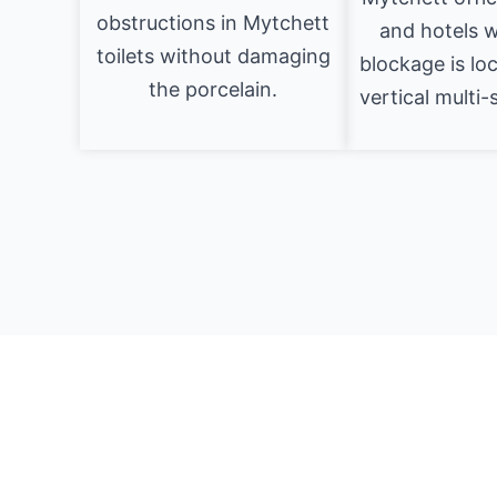
obstructions in Mytchett
and hotels 
toilets without damaging
blockage is lo
the porcelain.
vertical multi-