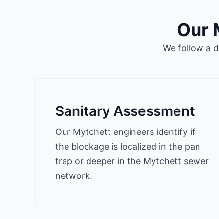
Our 
We follow a d
Sanitary Assessment
Our Mytchett engineers identify if
the blockage is localized in the pan
trap or deeper in the Mytchett sewer
network.