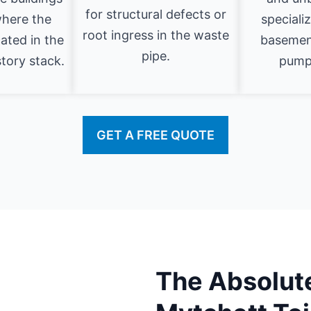
for structural defects or
where the
speciali
root ingress in the waste
cated in the
basement
pipe.
story stack.
pumpi
GET A FREE QUOTE
The Absolute