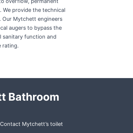
 to overflow, permanent
. We provide the technical
e. Our Mytchett engineers
ical augers to bypass the
ll sanitary function and
 rating.
tt Bathroom
 Contact Mytchett’s toilet