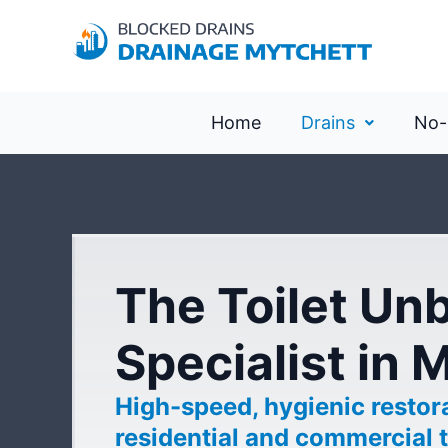
Home
Drains
No-
The Toilet Un
Specialist in 
High-speed, hygienic restora
residential and commercial t