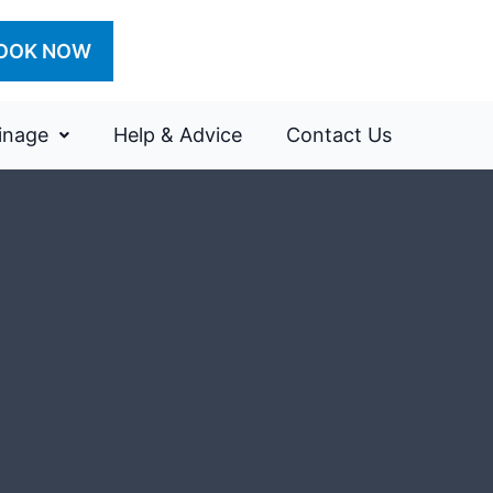
OOK NOW
inage
Help & Advice
Contact Us