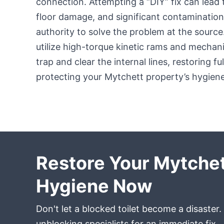
connection. Attempting a “DIY” fix can lead
floor damage, and significant contamination
authority to solve the problem at the sourc
utilize high-torque kinetic rams and mechan
trap and clear the internal lines, restoring fu
protecting your Mytchett property’s hygiene
Restore Your Mytche
Hygiene Now
Don't let a blocked toilet become a disaster.
unblocking specialists for an immediate fix.