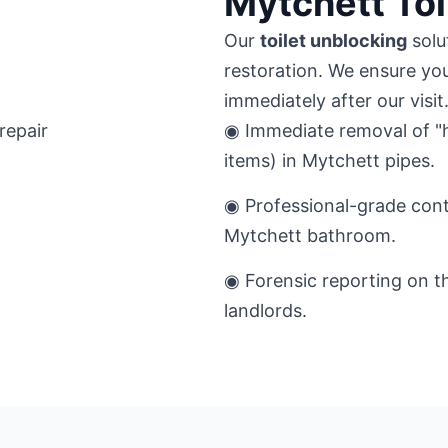
Mytchett Toi
Our
toilet unblocking
solu
restoration. We ensure you
immediately after our visit
◉ Immediate removal of "h
items) in Mytchett pipes.
◉ Professional-grade cont
Mytchett bathroom.
◉ Forensic reporting on t
landlords.