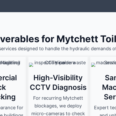
iverables for Mytchett Toi
services designed to handle the hydraulic demands of
rcial
High-Visibility
San
ck
CCTV Diagnosis
Mac
king
Ser
For recurring Mytchett
blockages, we deploy
earance for
Expert tec
micro-cameras to check
e buildings
and unb