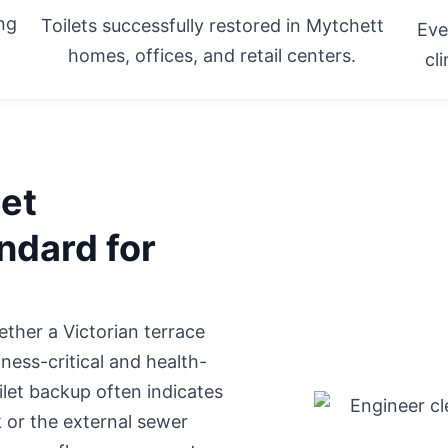
ing
Toilets successfully restored in Mytchett
Eve
homes, offices, and retail centers.
cl
let
ndard for
hether
a Victorian terrace
ness-critical and health-
oilet backup often indicates
k or the external sewer