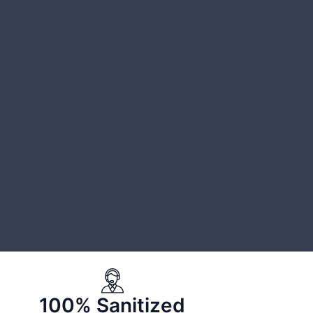
100% Sanitized