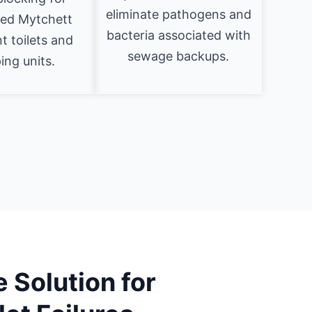
eliminate pathogens and
zed Mytchett
bacteria associated with
 toilets and
sewage backups.
ng units.
 Solution for