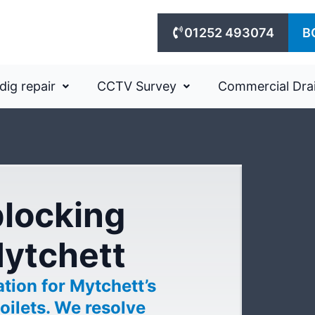
01252 493074
B
dig repair
CCTV Survey
Commercial Dra
blocking
Mytchett
tion for Mytchett’s
oilets. We resolve