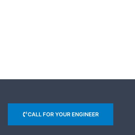
CALL FOR YOUR ENGINEER