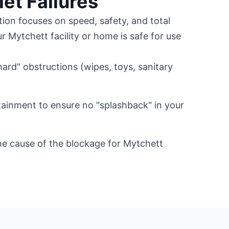
let Failures
tion focuses on speed, safety, and total
r Mytchett facility or home is safe for use
.
ard" obstructions (wipes, toys, sanitary
ainment to ensure no "splashback" in your
he cause of the blockage for Mytchett