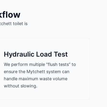
kflow
hett toilet is
Hydraulic Load Test
We perform multiple “flush tests” to
ensure the Mytchett system can
handle maximum waste volume
without slowing.