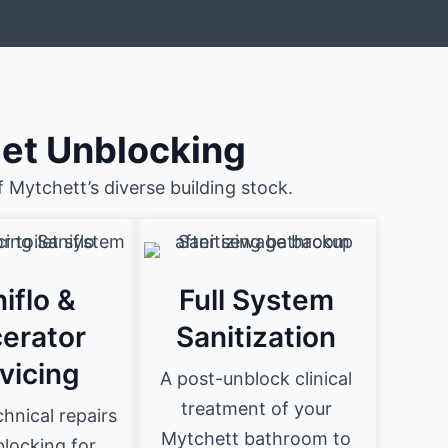
let Unblocking
 Mytchett’s diverse building stock.
iflo &
Full System
erator
Sanitization
vicing
A post-unblock clinical
treatment of your
hnical repairs
Mytchett bathroom to
locking for