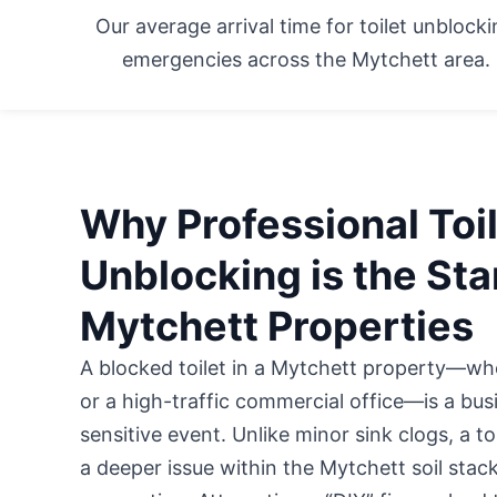
Our average arrival time for toilet unblock
emergencies across the Mytchett area.
Why Professional Toi
Unblocking is the Sta
Mytchett Properties
A blocked toilet in a Mytchett property—w
or a high-traffic commercial office
—is a busi
sensitive event. Unlike minor sink clogs, a t
a deeper issue within the Mytchett soil stac