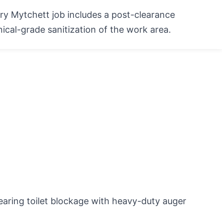
ry Mytchett job includes a post-clearance
inical-grade sanitization of the work area.