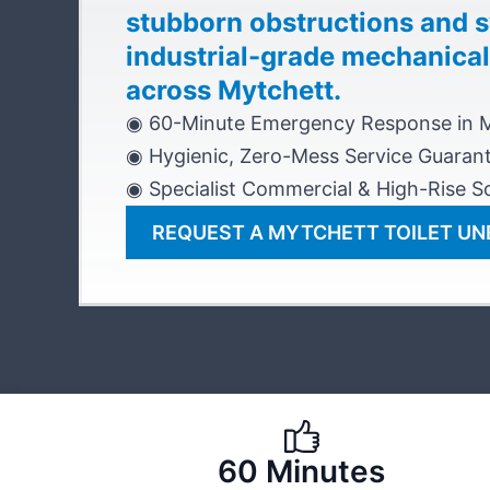
stubborn obstructions and 
industrial-grade mechanical
across Mytchett.
◉ 60-Minute Emergency Response in 
◉ Hygienic, Zero-Mess Service Guaran
◉ Specialist Commercial & High-Rise So
REQUEST A MYTCHETT TOILET U
60 Minutes