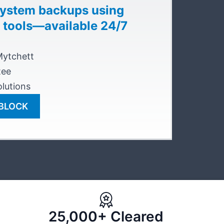
system backups using
 tools—available 24/7
Mytchett
tee
lutions
NBLOCK
25,000+ Cleared