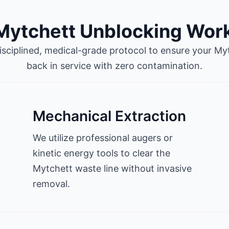
Mytchett Unblocking Wor
isciplined, medical-grade protocol to ensure your Mytc
back in service with zero contamination.
Mechanical Extraction
We utilize professional augers or
kinetic energy tools to clear the
Mytchett waste line without invasive
removal.