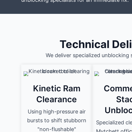
Technical Del
We deliver specialized unblocking 
Kinetic Ram
Comme
Clearance
Sta
Unbloc
Using high-pressure air
bursts to shift stubborn
Specialized cl
"non-flushable"
Mytchett offic